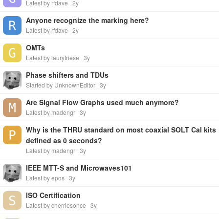
Latest by rfdave
2y
Anyone recognize the marking here?
Latest by rfdave
2y
OMTs
Latest by lauryfriese
3y
Phase shifters and TDUs
Started by UnknownEditor
3y
Are Signal Flow Graphs used much anymore?
Latest by madengr
3y
Why is the THRU standard on most coaxial SOLT Cal kits
defined as 0 seconds?
Latest by madengr
3y
IEEE MTT-S and Microwaves101
Latest by epos
3y
ISO Certification
Latest by cherriesonce
3y