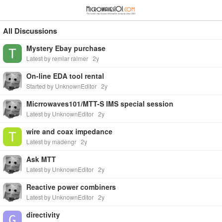
≡
⋮
All Discussions
Mystery Ebay purchase
Latest by remlar ralmer
2y
On-line EDA tool rental
Started by UnknownEditor
2y
Micrrowaves101/MTT-S IMS special session
Latest by UnknownEditor
2y
wire and coax impedance
Latest by madengr
2y
Ask MTT
Latest by UnknownEditor
2y
Reactive power combiners
Latest by UnknownEditor
2y
directivity