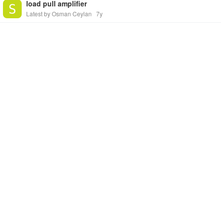
load pull amplifier
Latest by Osman Ceylan
7y