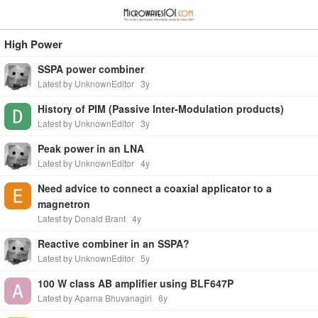
≡
⋮
High Power
SSPA power combiner
Latest by UnknownEditor
3y
History of PIM (Passive Inter-Modulation products)
Latest by UnknownEditor
3y
Peak power in an LNA
Latest by UnknownEditor
4y
Need advice to connect a coaxial applicator to a
magnetron
Latest by Donald Brant
4y
Reactive combiner in an SSPA?
Latest by UnknownEditor
5y
100 W class AB amplifier using BLF647P
Latest by Aparna Bhuvanagiri
6y