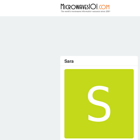
FORUM
Sara