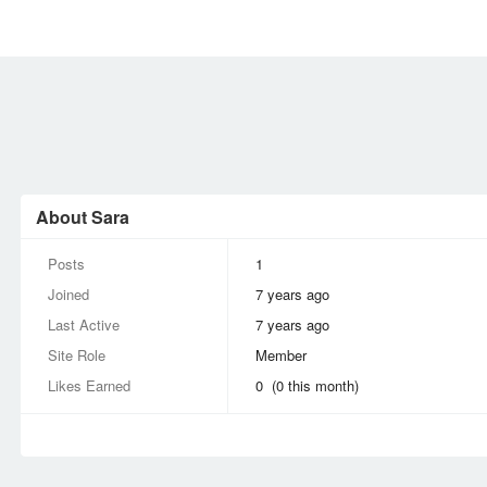
MEMBERS
SIGN UP
SIGN IN
About Sara
Posts
1
Joined
7 years ago
Last Active
7 years ago
Site Role
Member
Likes Earned
0 (0 this month)