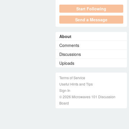
Start Following
Send a Message
About
Comments
Discussions
Uploads
Terms of Service
Useful Hints and Tips
Sign In
© 2026 Microwaves 101 Discussion
Board