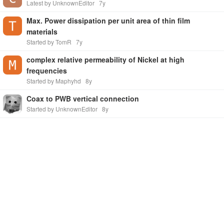
Latest by UnknownEditor
7y
Max. Power dissipation per unit area of thin film
materials
Started by TomR
7y
complex relative permeability of Nickel at high
frequencies
Started by Maphyhd
8y
Coax to PWB vertical connection
Started by UnknownEditor
8y