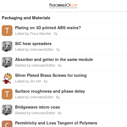
≡
⋮
Packaging and Materials
Plating on 3D printed ABS resins?
Latest by Tinus Stander
3y
SiC heat spreaders
Latest by UnknownEditor
3y
Absorber and getter in the same module
Started by UnknownEditor
4y
Silver Plated Brass Screws for tuning
Latest by Jim Hill
5y
Surface roughness and phase delay
Latest by UnknownEditor
6y
Bridgewave micro coax
Started by UnknownEditor
6y
Permittivity and Loss Tangent of Polymers