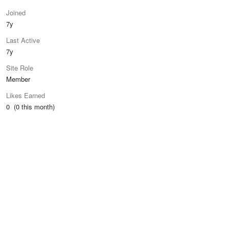
Joined
7y
Last Active
7y
Site Role
Member
Likes Earned
0 (0 this month)