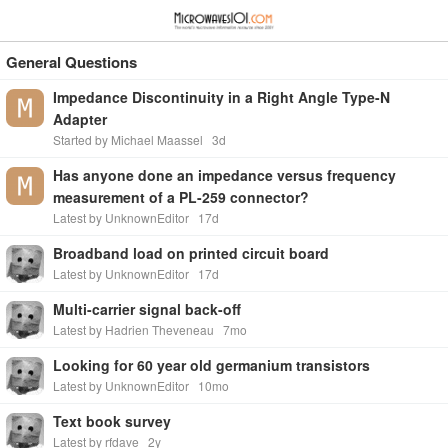
≡
⋮
General Questions
Impedance Discontinuity in a Right Angle Type-N
Adapter
Started by Michael Maassel
3d
Has anyone done an impedance versus frequency
measurement of a PL-259 connector?
Latest by UnknownEditor
17d
Broadband load on printed circuit board
Latest by UnknownEditor
17d
Multi-carrier signal back-off
Latest by Hadrien Theveneau
7mo
Looking for 60 year old germanium transistors
Latest by UnknownEditor
10mo
Text book survey
Latest by rfdave
2y