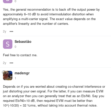
0
Yes, the general recommendation is to back off the output power by
approximately 6–10 dB to avoid intermodulation distortion when
amplifying a multi-carrier signal. The exact value depends on the
amplifier's linearity and the number of carriers.
2y
Options
Sebastião
0
Feel free to contact me.
2y
Options
madengr
1
Depends on if you are worried about creating co-channel interference or
just distorting your own signal. For the latter, if you can measure EVM
on an analyzer then you can generally treat that as an Eb/N0. Say you
required Eb/N0=10 dB, then required EVM must be better than
10^(-10/20) = 32 %rms, without taking into account thermal noise.