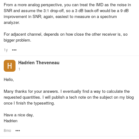
From a more analog perspective, you can treat the IMD as the noise in
SNR and assume the 3:1 drop-off, so a 3 dB back-off would be a 9 dB
improvement in SNR; again, easiest to measure on a spectrum
analyzer.
For adjacent channel, depends on how close the other receiver is, so
bigger problem.
1y
Options
Hadrien Theveneau
1
Hello,
Many thanks for your answers. I eventually find a way to calculate the
requested quantities. I will publish a tech note on the subject on my blog
once I finish the typesetting.
Have a nice day,
Hadrien
8mo
Options