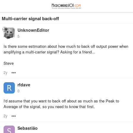
≡
⋮
Multi-carrier signal back-off
UnknownEditor
5
Is there some estimation about how much to back off output power when
amplifying a multi-carrier signal? Asking for a friend...
Steve
2y
Options
rfdave
0
I'd assume that you want to back off about as much as the Peak to
Average of the signal, so you need to know that first.
2y
Options
Sebastião