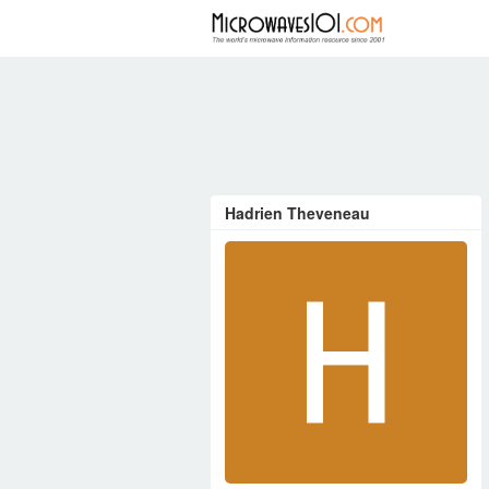
FORUM
Hadrien Theveneau