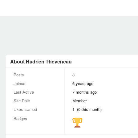
MEMBERS
SIGN UP
SIGN IN
About Hadrien Theveneau
Posts
8
Joined
6 years ago
Last Active
7 months ago
Site Role
Member
Likes Earned
1 (0 this month)
Badges