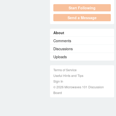
Start Following
Send a Message
About
Comments
Discussions
Uploads
Terms of Service
Useful Hints and Tips
Sign In
© 2026 Microwaves 101 Discussion
Board