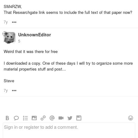
SM4RZW,
That Researchgate link seems to include the full text of that paper now?
7y
Options
UnknownEditor
5
Weird that it was there for free
I downloaded a copy. One of these days I will try to organize some more
material properties stuff and post...
Steve
7y
Options