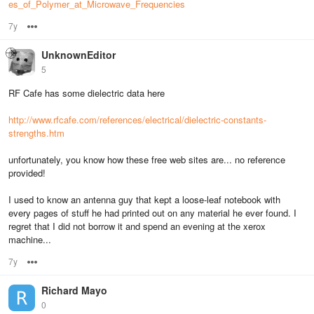
es_of_Polymer_at_Microwave_Frequencies
7y
Options
UnknownEditor
5
RF Cafe has some dielectric data here
http://www.rfcafe.com/references/electrical/dielectric-constants-
strengths.htm
unfortunately, you know how these free web sites are... no reference
provided!
I used to know an antenna guy that kept a loose-leaf notebook with
every pages of stuff he had printed out on any material he ever found. I
regret that I did not borrow it and spend an evening at the xerox
machine...
7y
Options
Richard Mayo
0