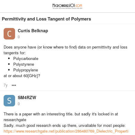
≡
⋮
Permittivity and Loss Tangent of Polymers
Curtis Belknap
0
Does anyone have (or know where to find) data on permittivity and loss
tangents for:
Polycarbonate
Polystyrene
Polypropylene
at or about 60[GHz]?
7y
Options
SM4RZW
0
There is a paper with an interesting title. but sadly it's locked in at
researchgate
Sadly. much good research ends up there, unvaliable for most people:
https://www.researchgate.net/publication/286480769_Dielectric_Properti