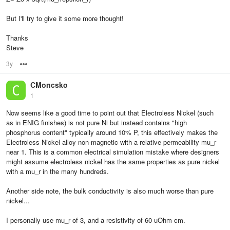
But I'll try to give it some more thought!
Thanks
Steve
3y
Options
CMoncsko
1
Now seems like a good time to point out that Electroless Nickel (such
as in ENIG finishes) is not pure Ni but instead contains "high
phosphorus content" typically around 10% P, this effectively makes the
Electroless Nickel alloy non-magnetic with a relative permeability mu_r
near 1. This is a common electrical simulation mistake where designers
might assume electroless nickel has the same properties as pure nickel
with a mu_r in the many hundreds.
Another side note, the bulk conductivity is also much worse than pure
nickel...
I personally use mu_r of 3, and a resistivity of 60 uOhm-cm.