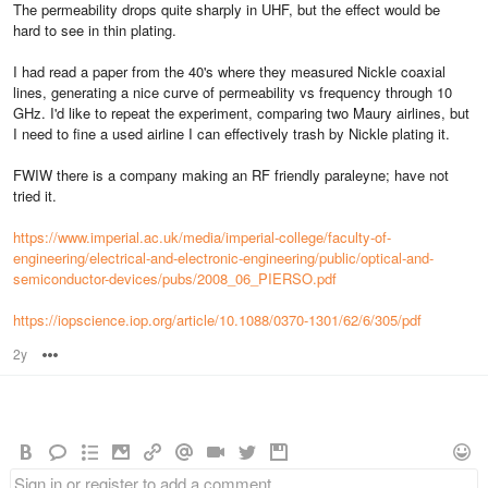
The permeability drops quite sharply in UHF, but the effect would be
hard to see in thin plating.
I had read a paper from the 40's where they measured Nickle coaxial
lines, generating a nice curve of permeability vs frequency through 10
GHz. I'd like to repeat the experiment, comparing two Maury airlines, but
I need to fine a used airline I can effectively trash by Nickle plating it.
FWIW there is a company making an RF friendly paraleyne; have not
tried it.
https://www.imperial.ac.uk/media/imperial-college/faculty-of-
engineering/electrical-and-electronic-engineering/public/optical-and-
semiconductor-devices/pubs/2008_06_PIERSO.pdf
https://iopscience.iop.org/article/10.1088/0370-1301/62/6/305/pdf
2y
Options