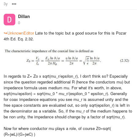
3y
Options
Dillan
0
↪
UnknownEditor
Late to the topic but a good source for this is Pozar
4th Ed. Eq. 2.32.
In regards to Z= Zo x sqrt(mu_r/epsilon_r), I don't think so? Especially
since the question regarded additional R (hence the conductors mu) but
impedance formula uses medium mu. For what it's worth, in above,
sqrt(mu/epsilon) = sqrt(mu_0 * mu_r/(espilon_0 * epsilon_r). Generally
for coax impedance equations you see mu_r is assumed unity and the
free space constants are evaluated out, so only sqrt(epsilon_r) is left in
the denominator as a variable. So, if the mu_r of the medium happens to
be non unity, the impedance should change by a factor of sqrt(mu_r).
Now for where conductor mu plays a role, of course Z0=sqrt(
(R+jwL)/(G+jwC) )