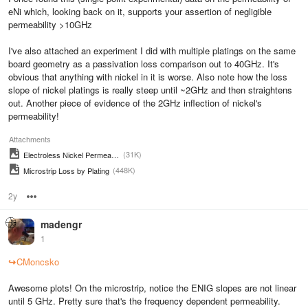
eNi which, looking back on it, supports your assertion of negligible
permeability >10GHz
I've also attached an experiment I did with multiple platings on the same
board geometry as a passivation loss comparison out to 40GHz. It's
obvious that anything with nickel in it is worse. Also note how the loss
slope of nickel platings is really steep until ~2GHz and then straightens
out. Another piece of evidence of the 2GHz inflection of nickel's
permeability!
Attachments
(31K)
Electroless Nickel Permeability
(448K)
Microstrip Loss by Plating
2y
Options
madengr
1
↪
CMoncsko
Awesome plots! On the microstrip, notice the ENIG slopes are not linear
until 5 GHz. Pretty sure that's the frequency dependent permeability.