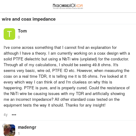
≡
⋮
wire and coax impedance
Tom
0
I've come across something that I cannot find an explanation for
although I have a theory. I am currently working on a coax design with a
solid PTFE dielectric but using a NbTi wire (unplated) for the conductor.
Through all of my calculations, I should be seeing 49.8 ohms. It's
seems very basic, wire od, PTFE ID etc. However, when measuring the
coax on a real time TDR, it is telling me it is 55 ohms. I've looked at it
every which way I can think of and I'm clueless on why this is
happening. PTFE is pure, and is properly cured. Could the resistance of
the NbTi wire be causing issues with my TDR and artificially showing
me an incorrect impedance? All other standard coax tested on the
equipment tests the way it should. Thanks for any insight!
4y
Options
madengr
1