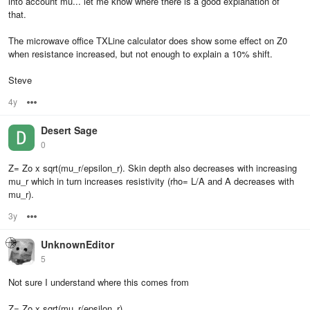
into account mu... let me know where there is a good explanation of
that.
The microwave office TXLine calculator does show some effect on Z0
when resistance increased, but not enough to explain a 10% shift.
Steve
4y
Options
Desert Sage
0
Z= Zo x sqrt(mu_r/epsilon_r). Skin depth also decreases with increasing
mu_r which in turn increases resistivity (rho= L/A and A decreases with
mu_r).
3y
Options
UnknownEditor
5
Not sure I understand where this comes from
Z= Zo x sqrt(mu_r/epsilon_r)