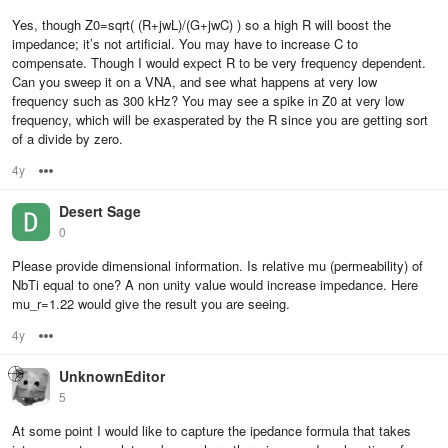
Yes, though Z0=sqrt( (R+jwL)/(G+jwC) ) so a high R will boost the
impedance; it’s not artificial. You may have to increase C to
compensate. Though I would expect R to be very frequency dependent.
Can you sweep it on a VNA, and see what happens at very low
frequency such as 300 kHz? You may see a spike in Z0 at very low
frequency, which will be exasperated by the R since you are getting sort
of a divide by zero.
4y
Options
Desert Sage
0
Please provide dimensional information. Is relative mu (permeability) of
NbTi equal to one? A non unity value would increase impedance. Here
mu_r=1.22 would give the result you are seeing.
4y
Options
UnknownEditor
5
At some point I would like to capture the ipedance formula that takes