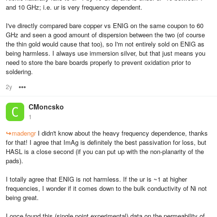
and 10 GHz; i.e. ur is very frequency dependent.
I've directly compared bare copper vs ENIG on the same coupon to 60
GHz and seen a good amount of dispersion between the two (of course
the thin gold would cause that too), so I'm not entirely sold on ENIG as
being harmless. I always use immersion silver, but that just means you
need to store the bare boards properly to prevent oxidation prior to
soldering.
2y
Options
CMoncsko
1
↪
madengr
I didn't know about the heavy frequency dependence, thanks
for that! I agree that ImAg is definitely the best passivation for loss, but
HASL is a close second (if you can put up with the non-planarity of the
pads).
I totally agree that ENIG is not harmless. If the ur is ~1 at higher
frequencies, I wonder if it comes down to the bulk conductivity of Ni not
being great.
I once found this (single point experimental) data on the permeability of