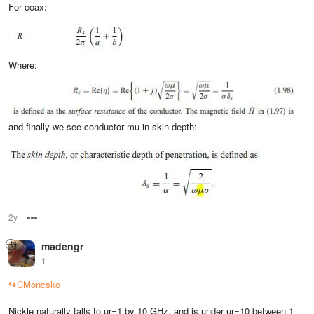
For coax:
Where:
and finally we see conductor mu in skin depth:
2y
Options
madengr
1
↪
CMoncsko
Nickle naturally falls to ur=1 by 10 GHz, and is under ur=10 between 1