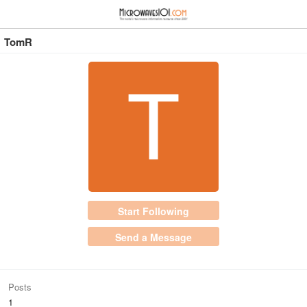
≡
⋮
TomR
Start Following
Send a Message
Posts
1