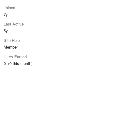
Joined
7y
Last Active
5y
Site Role
Member
Likes Earned
0 (0 this month)