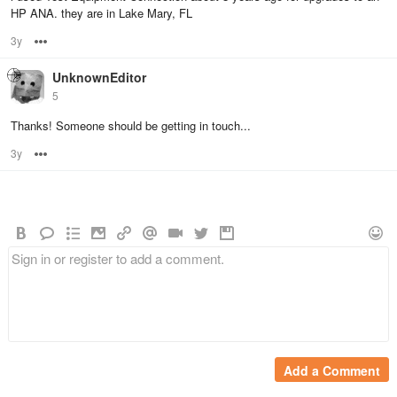
HP ANA. they are in Lake Mary, FL
3y
Options
UnknownEditor
5
Thanks! Someone should be getting in touch...
3y
Options
Add a Comment