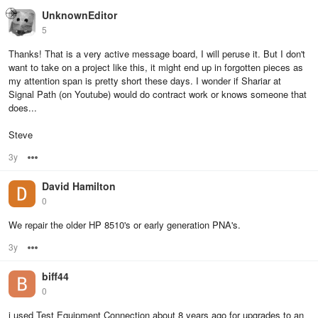
UnknownEditor
5
Thanks! That is a very active message board, I will peruse it. But I don't
want to take on a project like this, it might end up in forgotten pieces as
my attention span is pretty short these days. I wonder if Shariar at
Signal Path (on Youtube) would do contract work or knows someone that
does...
Steve
3y
Options
David Hamilton
0
We repair the older HP 8510's or early generation PNA's.
3y
Options
biff44
0
i used Test Equipment Connection about 8 years ago for upgrades to an