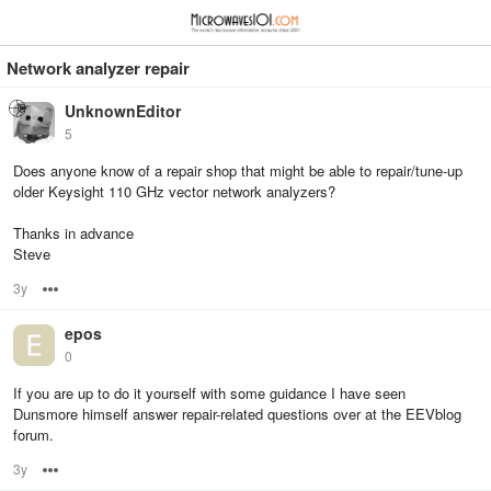
≡
⋮
Network analyzer repair
UnknownEditor
5
Does anyone know of a repair shop that might be able to repair/tune-up
older Keysight 110 GHz vector network analyzers?
Thanks in advance
Steve
3y
Options
epos
0
If you are up to do it yourself with some guidance I have seen
Dunsmore himself answer repair-related questions over at the EEVblog
forum.
3y
Options