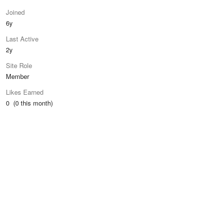
Joined
6y
Last Active
2y
Site Role
Member
Likes Earned
0 (0 this month)