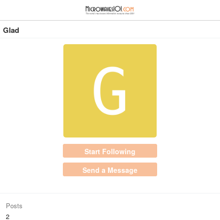
≡
⋮
Glad
Start Following
Send a Message
Posts
2