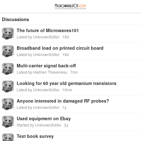
≡
⋮
Discussions
The future of Microwaves101
Latest by UnknownEditor
16d
Broadband load on printed circuit board
Latest by UnknownEditor
16d
Multi-carrier signal back-off
Latest by Hadrien Theveneau
7mo
Looking for 60 year old germanium transistors
Latest by UnknownEditor
10mo
Anyone interested in damaged RF probes?
Latest by UnknownEditor
1y
Used equipment on Ebay
Started by UnknownEditor
2y
Text book survey