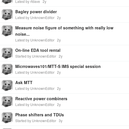
Latest by rfdave
2y
Bagley power divider
Latest by UnknownEditor
2y
Measure noise figure of something with really low
noise...
Latest by UnknownEditor
2y
On-line EDA tool rental
Started by UnknownEditor
2y
Micrrowaves101/MTT-S IMS special session
Latest by UnknownEditor
2y
Ask MTT
Latest by UnknownEditor
2y
Reactive power combiners
Latest by UnknownEditor
2y
Phase shifters and TDUs
Started by UnknownEditor
3y