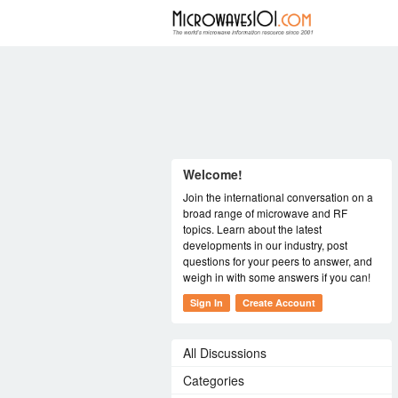
FORUM
Welcome!
Join the international conversation on a
broad range of microwave and RF
topics. Learn about the latest
developments in our industry, post
questions for your peers to answer, and
weigh in with some answers if you can!
Sign In
Create Account
All Discussions
Categories