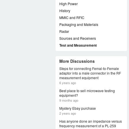
High Power
History
MMIC and RFIC
Packaging and Materials
Radar
Sources and Receivers
Test and Measurement
More Discussions
Steps for connecting Femal-to-Female
adaptor into a male connector in the RF
measurement equipment
6 years ago
Best place to sell microwave testing
equipment?
9 months ago
Mystery Ebay purchase
2 years ago
Has anyone done an impedance versus
frequency measurement of a PL-259