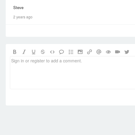
Steve
2 years ago