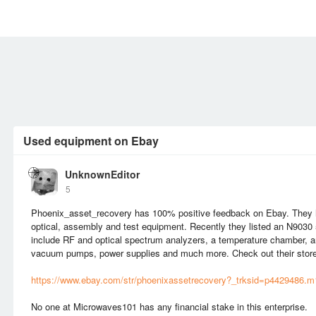
MEMBERS
SIGN UP
SIGN IN
Used equipment on Ebay
UnknownEditor
5
Phoenix_asset_recovery has 100% positive feedback on Ebay. They ha
optical, assembly and test equipment. Recently they listed an N9030
include RF and optical spectrum analyzers, a temperature chamber, 
vacuum pumps, power supplies and much more. Check out their store
https://www.ebay.com/str/phoenixassetrecovery?_trksid=p4429486.
No one at Microwaves101 has any financial stake in this enterprise.