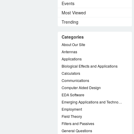
Events
Most Viewed
Trending
Categories
About Our Site
Antennas
Applications
Biological Effects and Applications
Calculators
Communications
Computer Aided Design
EDA Software
Emerging Applications and Technology
Employment
Field Theory
Filters and Passives
General Questions