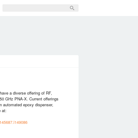
ve a diverse offering of RF,
 50 GHz PNA-X. Current offerings
an automated epoxy dispenser,
 at:
m145687.l149086