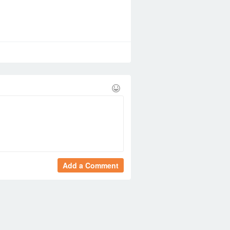
Add a Comment