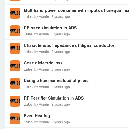
Multiband power combiner with inputs of unequal m
Latest by Admin
8 years ago
RF trace simulation in ADS
Latest by Admin
8 years ago
Characteristic Impedance of Signal conductor
Latest by Admin
8 years ago
Coax dielectric loss
Latest by Admin
8 years ago
Using a hammer instead of pliers
Latest by Admin
8 years ago
RF Rectifier Simulation in ADS
Latest by Admin
8 years ago
Even Heating
Latest by Admin
8 years ago