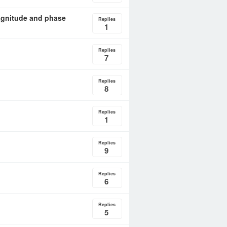
agnitude and phase
Replies
1
Replies
7
Replies
8
Replies
1
Replies
9
Replies
6
Replies
5