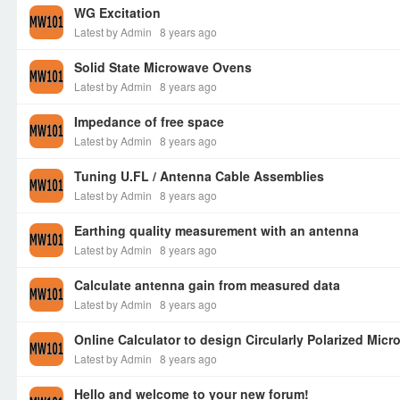
WG Excitation
Latest by Admin
8 years ago
Solid State Microwave Ovens
Latest by Admin
8 years ago
Impedance of free space
Latest by Admin
8 years ago
Tuning U.FL / Antenna Cable Assemblies
Latest by Admin
8 years ago
Earthing quality measurement with an antenna
Latest by Admin
8 years ago
Calculate antenna gain from measured data
Latest by Admin
8 years ago
Online Calculator to design Circularly Polarized Micr
Latest by Admin
8 years ago
Hello and welcome to your new forum!