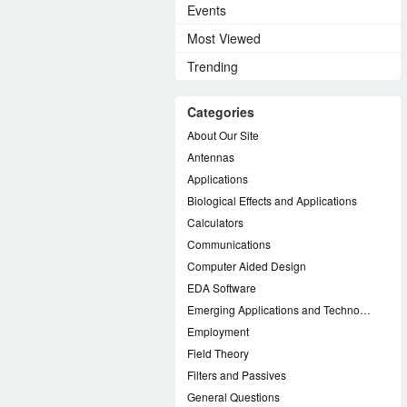
Events
Most Viewed
Trending
Categories
About Our Site
Antennas
Applications
Biological Effects and Applications
Calculators
Communications
Computer Aided Design
EDA Software
Emerging Applications and Technology
Employment
Field Theory
Filters and Passives
General Questions