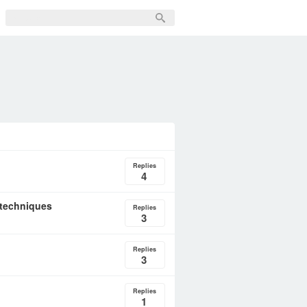
Replies
4
 techniques
Replies
3
Replies
3
Replies
1