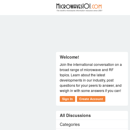
FORUM
Welcome!
Join the international conversation on a
broad range of microwave and RF
topics. Learn about the latest
developments in our industry, post
questions for your peers to answer, and
weigh in with some answers if you can!
Sign In
Create Account
All Discussions
Categories