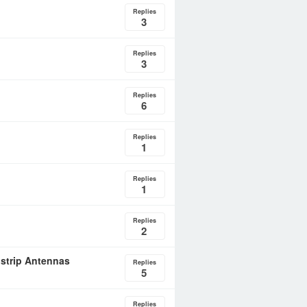
Replies
3
Replies
3
Replies
6
Replies
1
Replies
1
Replies
2
ostrip Antennas
Replies
5
Replies