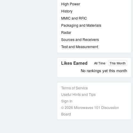
High Power
History
MMIC and RFIC
Packaging and Materials
Radar
Sources and Receivers
Test and Measurement
Likes Earned
All Time
This Month
No rankings yet this month
Terms of Service
Useful Hints and Tips
Sign In
© 2026 Microwaves 101 Discussion
Board