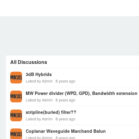
MEMBERS
SIGN UP
SIGN IN
All Discussions
3dB Hybrids
Latest by Admin
8 years ago
MW Power divider (WPD, GPD), Bandwidth extension
Latest by Admin
8 years ago
stripline(buried) filter??
Latest by Admin
8 years ago
Coplanar Waveguide Marchand Balun
Latest by Admin
8 years ago