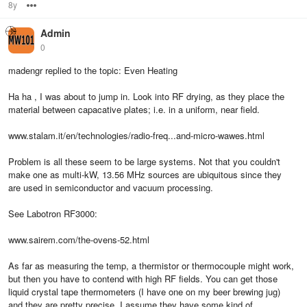
8y
Options
Admin
0
madengr replied to the topic: Even Heating
Ha ha , I was about to jump in. Look into RF drying, as they place the
material between capacative plates; i.e. in a uniform, near field.
www.stalam.it/en/technologies/radio-freq...and-micro-wawes.html
Problem is all these seem to be large systems. Not that you couldn't
make one as multi-kW, 13.56 MHz sources are ubiquitous since they
are used in semiconductor and vacuum processing.
See Labotron RF3000:
www.sairem.com/the-ovens-52.html
As far as measuring the temp, a thermistor or thermocouple might work,
but then you have to contend with high RF fields. You can get those
liquid crystal tape thermometers (I have one on my beer brewing jug)
and they are pretty precise. I assume they have some kind of