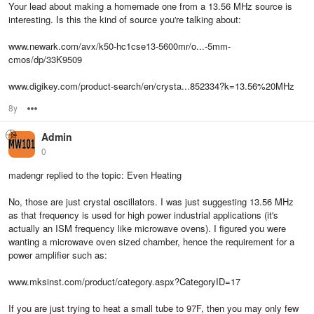
Your lead about making a homemade one from a 13.56 MHz source is
interesting. Is this the kind of source you're talking about:
www.newark.com/avx/k50-hc1cse13-5600mr/o...-5mm-
cmos/dp/33K9509
www.digikey.com/product-search/en/crysta...852334?k=13.56%20MHz
8y
Options
Admin
0
madengr replied to the topic: Even Heating
No, those are just crystal oscillators. I was just suggesting 13.56 MHz
as that frequency is used for high power industrial applications (it's
actually an ISM frequency like microwave ovens). I figured you were
wanting a microwave oven sized chamber, hence the requirement for a
power amplifier such as:
www.mksinst.com/product/category.aspx?CategoryID=17
If you are just trying to heat a small tube to 97F, then you may only few