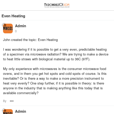
≡
⋮
Even Heating
Admin
0
John created the topic: Even Heating
I was wondering if it is possible to get a very even, predictable heating
of a specimen via microwave radiation? We are trying to make a device
to heat little straws with biological material up to 36C (97F).
My only experience with microwaves is the consumer microwave food
ovens, and in them you get hot spots and cold spots of course. Is this
inevitable? Or is there a way to make a more precision instrument to
heat very evenly? One step further, if it is possible in theory: is there
anyone in the industry that is making anything like this today that is
available commercially?
8y
Options
Admin