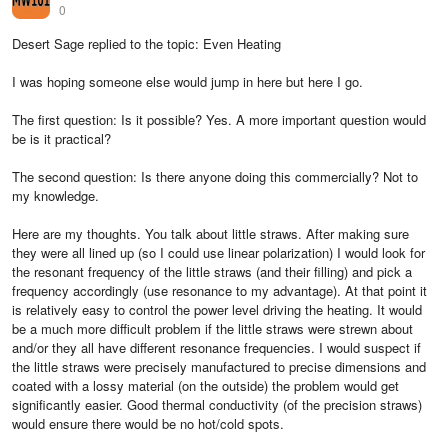
0
Desert Sage replied to the topic: Even Heating
I was hoping someone else would jump in here but here I go.
The first question: Is it possible? Yes. A more important question would
be is it practical?
The second question: Is there anyone doing this commercially? Not to
my knowledge.
Here are my thoughts. You talk about little straws. After making sure
they were all lined up (so I could use linear polarization) I would look for
the resonant frequency of the little straws (and their filling) and pick a
frequency accordingly (use resonance to my advantage). At that point it
is relatively easy to control the power level driving the heating. It would
be a much more difficult problem if the little straws were strewn about
and/or they all have different resonance frequencies. I would suspect if
the little straws were precisely manufactured to precise dimensions and
coated with a lossy material (on the outside) the problem would get
significantly easier. Good thermal conductivity (of the precision straws)
would ensure there would be no hot/cold spots.