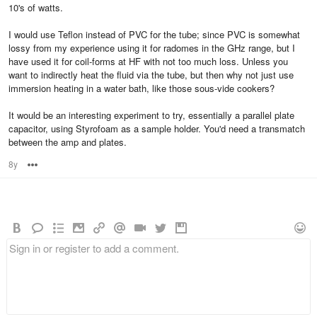
10's of watts.
I would use Teflon instead of PVC for the tube; since PVC is somewhat
lossy from my experience using it for radomes in the GHz range, but I
have used it for coil-forms at HF with not too much loss. Unless you
want to indirectly heat the fluid via the tube, but then why not just use
immersion heating in a water bath, like those sous-vide cookers?
It would be an interesting experiment to try, essentially a parallel plate
capacitor, using Styrofoam as a sample holder. You'd need a transmatch
between the amp and plates.
8y
Options