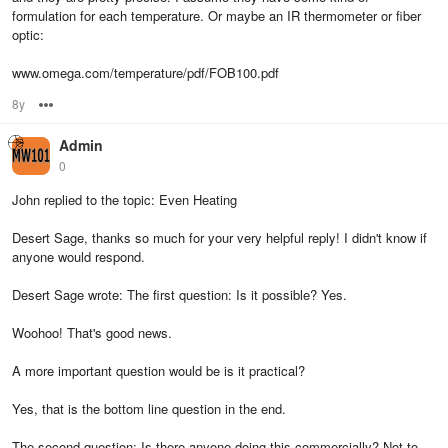
formulation for each temperature. Or maybe an IR thermometer or fiber
optic:
www.omega.com/temperature/pdf/FOB100.pdf
8y
Options
Admin
0
John replied to the topic: Even Heating
Desert Sage, thanks so much for your very helpful reply! I didn't know if
anyone would respond.
Desert Sage wrote: The first question: Is it possible? Yes.
Woohoo! That's good news.
A more important question would be is it practical?
Yes, that is the bottom line question in the end.
The second question: Is there anyone doing this commercially? Not to