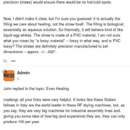
precision straws) would ensure there would be no hot/cold spots.
Now, I didn't make it clear, but I'm sure you guessed: it is actually the
filling we care about heating, not the straw itself. The filling is biological;
essentially an aqueous solution. So thermally, it will behave kind of like
liquid egg whites. The straw is made of a PVC material. I am not sure
what you mean by "a lossy material" -- lossy in what way, and is PVC
lossy? The straws are definitely precision manufactured to set
dimensions -- approx. +/- .002".
8y
Options
Admin
0
John replied to the topic: Even Heating
madengr, all your links were very helpful. It looks like these Stalam
fellows in Italy are the world leader in these RF drying machines, but, as
you say, they are very big machines for industrial assembly lines and,
giving you some idea of how big (and expensive) they are, they can only
produce 100 per year.