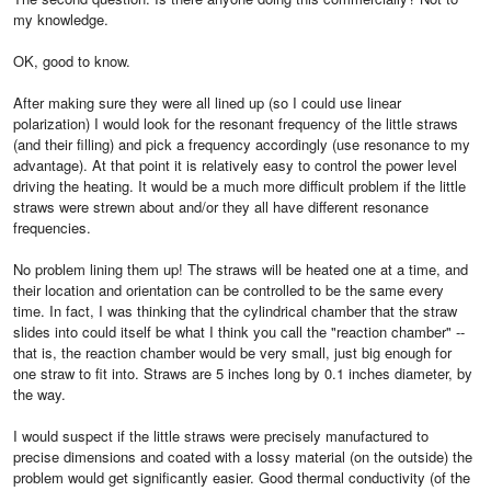
my knowledge.
OK, good to know.
After making sure they were all lined up (so I could use linear
polarization) I would look for the resonant frequency of the little straws
(and their filling) and pick a frequency accordingly (use resonance to my
advantage). At that point it is relatively easy to control the power level
driving the heating. It would be a much more difficult problem if the little
straws were strewn about and/or they all have different resonance
frequencies.
No problem lining them up! The straws will be heated one at a time, and
their location and orientation can be controlled to be the same every
time. In fact, I was thinking that the cylindrical chamber that the straw
slides into could itself be what I think you call the "reaction chamber" --
that is, the reaction chamber would be very small, just big enough for
one straw to fit into. Straws are 5 inches long by 0.1 inches diameter, by
the way.
I would suspect if the little straws were precisely manufactured to
precise dimensions and coated with a lossy material (on the outside) the
problem would get significantly easier. Good thermal conductivity (of the