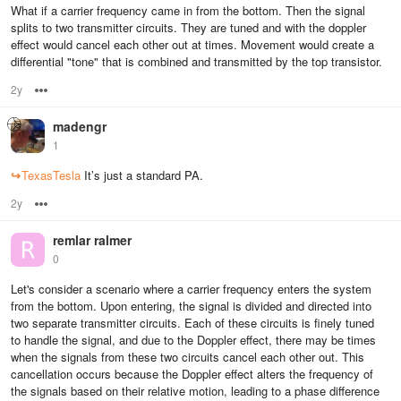
What if a carrier frequency came in from the bottom. Then the signal
splits to two transmitter circuits. They are tuned and with the doppler
effect would cancel each other out at times. Movement would create a
differential "tone" that is combined and transmitted by the top transistor.
2y
Options
madengr
1
↪
TexasTesla
It’s just a standard PA.
2y
Options
remlar ralmer
0
Let's consider a scenario where a carrier frequency enters the system
from the bottom. Upon entering, the signal is divided and directed into
two separate transmitter circuits. Each of these circuits is finely tuned
to handle the signal, and due to the Doppler effect, there may be times
when the signals from these two circuits cancel each other out. This
cancellation occurs because the Doppler effect alters the frequency of
the signals based on their relative motion, leading to a phase difference