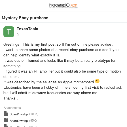
≡
⋮
Mystery Ebay purchase
TexasTesla
0
Greetings , This is my first post so If I'm out of line please advise .
I want to share some photos of a recent ebay purchase and see if you
can help identify what exactly it is.
It was custom framed and looks like it may be an early prototype for
something .
I figured it was an RF amplifier but it could also be some type of motion
detector .
It was described by the seller as an Apple motherboard
Electronics have been a hobby of mine since my first visit to radioshack
but I will admit microwave frequencies are way above me .
Thanks .
Attachments
(108K)
Board1.webp
(95K)
Board2.webp
(51K)