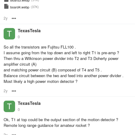
Board3.webp
(37K)
board4.webp
2y
Options
TexasTesla
0
So all the transistors are Fujitsu FLL100 .
I assume going from the top down and left to right T1 is pre-amp ?
Then thru a Wilkinson power divider into T2 and T3 Doherty power
amplifier circuit (A)
and matching power circuit (B) composed of T4 and T5 .
Balance circuit between the two and feed into another power divider .
Most likely a high power motion detector ?
2y
Options
TexasTesla
0
Ok, T1 at top could be the output section of the motion detector ?
Remote long range guidance for amateur rocket ?
2y
Options