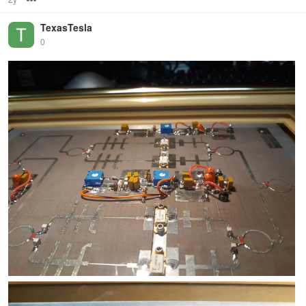
TexasTesla
0