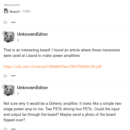
Attachment
(108K)
Board1
2y
Options
UnknownEditor
5
That is an interesting board! I found an article where those transistors
were used at L-band to make power amplifiers
https://cds.cern.ch/record/180485/files/CM-P00059135.pdf
2y
Options
UnknownEditor
5
Not sure why it would be a Doherty amplifier, it looks like a simple two-
stage power amp to me. Two FETs driving four FETs. Could the input
and output be through the board? Maybe send a photo of the board
flipped over?
2y
Options