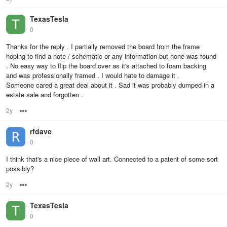
TexasTesla
0
Thanks for the reply . I partially removed the board from the frame
hoping to find a note / schematic or any information but none was found
. No easy way to flip the board over as it's attached to foam backing
and was professionally framed . I would hate to damage it .
Someone cared a great deal about it . Sad it was probably dumped in a
estate sale and forgotten .
2y
Options
rfdave
0
I think that's a nice piece of wall art. Connected to a patent of some sort
possibly?
2y
Options
TexasTesla
0