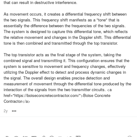
that can result in destructive interference.
As movement occurs, it creates a differential frequency shift between
the two signals. This frequency shift manifests as a "tone" that is
essentially the difference between the frequencies of the two signals.
The system is designed to capture this differential tone, which reflects
the relative movement and changes in the Doppler shift. This differential
tone is then combined and transmitted through the top transistor.
The top transistor acts as the final stage of the system, taking the
combined signal and transmitting it. This configuration ensures that the
system is sensitive to movement and frequency changes, effectively
utilizing the Doppler effect to detect and process dynamic changes in
the signal. The overall design enables precise detection and
measurement of movement through the differential tone produced by the
interaction of the signals from the two transmitter circuits. <a
href="https://boiseconcretecontractor.com/">Boise Concrete
Contractor</a>
2y
Options