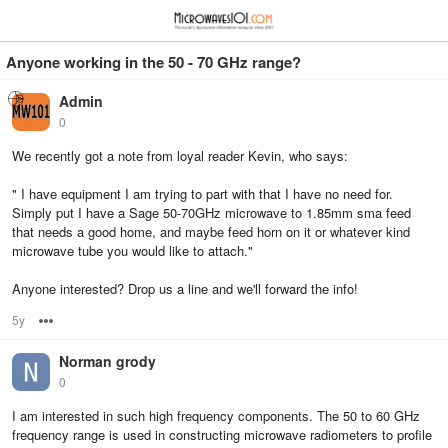
≡
⋮
Anyone working in the 50 - 70 GHz range?
Admin
0
We recently got a note from loyal reader Kevin, who says:
" I have equipment I am trying to part with that I have no need for.
Simply put I have a Sage 50-70GHz microwave to 1.85mm sma feed
that needs a good home, and maybe feed horn on it or whatever kind
microwave tube you would like to attach."
Anyone interested? Drop us a line and we'll forward the info!
5y
Options
Norman grody
0
I am interested in such high frequency components. The 50 to 60 GHz
frequency range is used in constructing microwave radiometers to profile