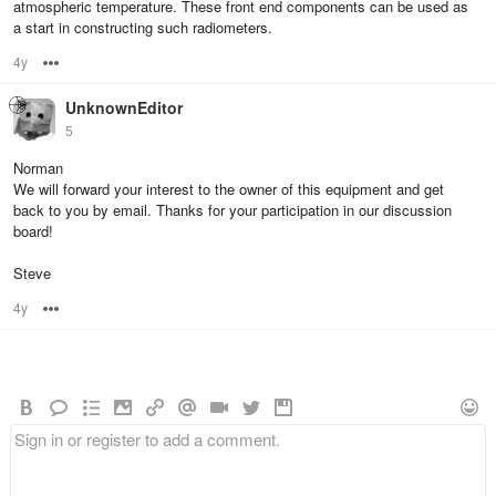
atmospheric temperature. These front end components can be used as
a start in constructing such radiometers.
4y
Options
UnknownEditor
5
Norman
We will forward your interest to the owner of this equipment and get
back to you by email. Thanks for your participation in our discussion
board!
Steve
4y
Options