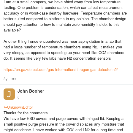
I am at a small company, we have shied away from low temperature
testing. One problem is condensation, which can affect measurement
accuracy or in worst-case destroy hardware. Temperature chambers are
better suited compared to platforms in my opinion. The chamber design
should pay attention to how to maintain zero humidity inside. Is this
available?
Another thing I once encountered was near asphyxiation in a lab that
had a large number of temperature chambers using N2. It makes you
very sleepy, as opposed to speeding up your heart like CO2 chambers
do. It seems like very few labs have N2 concentration sensors
https://en.gazdetect.com/gas-information/nitrogen-gas-detector-n2/
8y
Options
John Booher
0
↪
UnknownEditor
Thanks for the comments.
We have low ESD covers and purge covers with hinged lid. Keeping a
small positive purge pressure in the cover displaces any moisture that
might condense. I have worked with CO2 and LN2 for a long time and