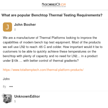
≡
⋮
What are popular Benchtop Thermal Testing Requirements?
John Booher
0
We are a manufacturer of Thermal Platforms looking to improve the
capabilities of modern bench top test equipment. Most of the products
we sell use LN2 to reach -65 C and colder. How important would it be to
customers to be able to quickly achieve these temperatures on the
benchtop with plenty of capacity and no need for LN2… in a product
under $10k … with better control of thermal gradients?
https://www.totaltemptech.com/thermal-platform-products/
John
8y
Options
UnknownEditor
5