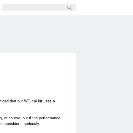
iced that our WG cal kit uses a
g, of course, but if the performance
to consider it seriously.