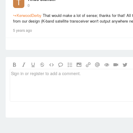
0
↪
KerwoodDerby
That would make a lot of sense; thanks for that! All 
from our design (K-band satellite transceiver won't output anywhere n
5 years ago