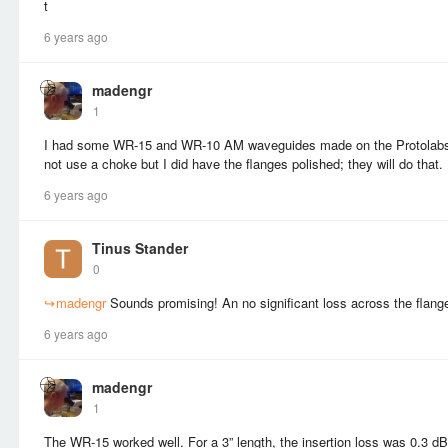
t
6 years ago
madengr
1
I had some WR-15 and WR-10 AM waveguides made on the Protolabs 
not use a choke but I did have the flanges polished; they will do that.
6 years ago
Tinus Stander
0
↪
madengr
Sounds promising! An no significant loss across the flang
6 years ago
madengr
1
The WR-15 worked well. For a 3” length, the insertion loss was 0.3 dB