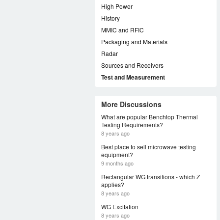
High Power
History
MMIC and RFIC
Packaging and Materials
Radar
Sources and Receivers
Test and Measurement
More Discussions
What are popular Benchtop Thermal
Testing Requirements?
8 years ago
Best place to sell microwave testing
equipment?
9 months ago
Rectangular WG transitions - which Z
applies?
8 years ago
WG Excitation
8 years ago