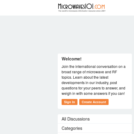
FORUM
Welcome!
Join the international conversation on a
broad range of microwave and RF
topics. Learn about the latest
developments in our industry, post
questions for your peers to answer, and
weigh in with some answers if you can!
Sign In
Create Account
All Discussions
Categories