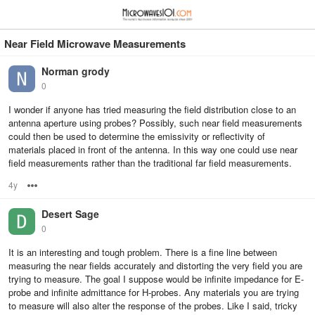
≡
⋮
Near Field Microwave Measurements
Norman grody
0
I wonder if anyone has tried measuring the field distribution close to an
antenna aperture using probes? Possibly, such near field measurements
could then be used to determine the emissivity or reflectivity of
materials placed in front of the antenna. In this way one could use near
field measurements rather than the traditional far field measurements.
4y
Options
Desert Sage
0
It is an interesting and tough problem. There is a fine line between
measuring the near fields accurately and distorting the very field you are
trying to measure. The goal I suppose would be infinite impedance for E-
probe and infinite admittance for H-probes. Any materials you are trying
to measure will also alter the response of the probes. Like I said, tricky