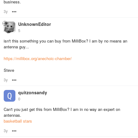
business.
3y
Options
UnknownEditor
5
isn't this something you can buy from MilliBox? I am by no means an
antenna guy...
https://millibox.org/anechoic-chamber/
Steve
3y
Options
quitzonsandy
0
Can't you just get this from MilliBox? I am in no way an expert on
antennas.
basketball stars
3y
Options