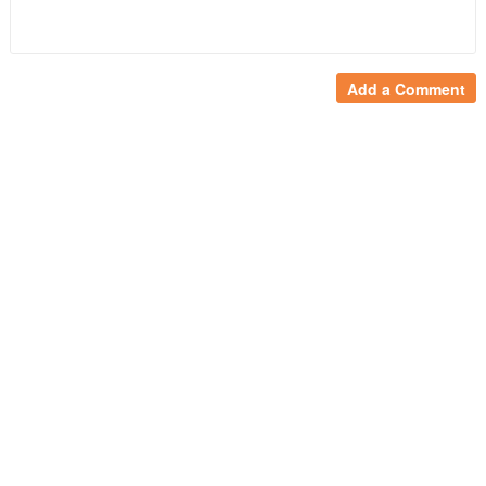
Add a Comment