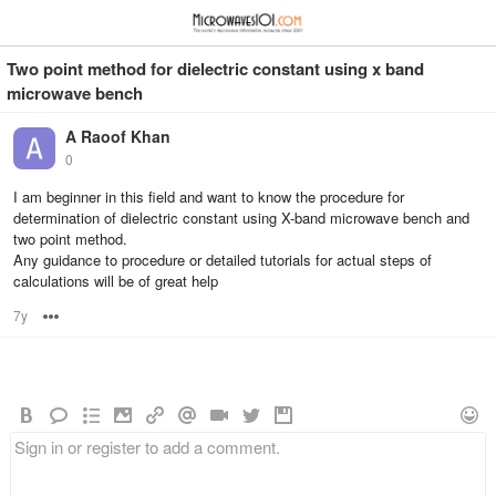
≡
⋮
Two point method for dielectric constant using x band
microwave bench
A Raoof Khan
0
I am beginner in this field and want to know the procedure for
determination of dielectric constant using X-band microwave bench and
two point method.
Any guidance to procedure or detailed tutorials for actual steps of
calculations will be of great help
7y
Options