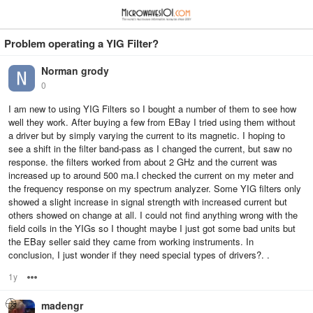
≡
⋮
Problem operating a YIG Filter?
Norman grody
0
I am new to using YIG Filters so I bought a number of them to see how
well they work. After buying a few from EBay I tried using them without
a driver but by simply varying the current to its magnetic. I hoping to
see a shift in the filter band-pass as I changed the current, but saw no
response. the filters worked from about 2 GHz and the current was
increased up to around 500 ma.I checked the current on my meter and
the frequency response on my spectrum analyzer. Some YIG filters only
showed a slight increase in signal strength with increased current but
others showed on change at all. I could not find anything wrong with the
field coils in the YIGs so I thought maybe I just got some bad units but
the EBay seller said they came from working instruments. In
conclusion, I just wonder if they need special types of drivers?. .
1y
Options
madengr