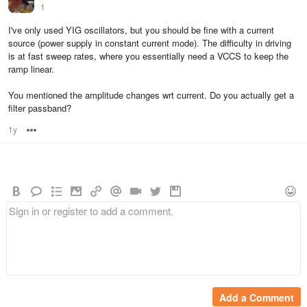
1
I've only used YIG oscillators, but you should be fine with a current
source (power supply in constant current mode). The difficulty in driving
is at fast sweep rates, where you essentially need a VCCS to keep the
ramp linear.
You mentioned the amplitude changes wrt current. Do you actually get a
filter passband?
1y
Options
Add a Comment