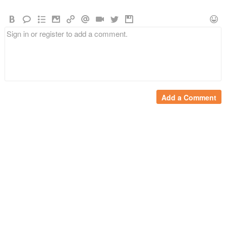
Add a Comment