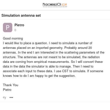
≡
⋮
Simulation antenna set
Pietro
0
Good morning
I would like to place a question. I need to simulate a number of
antennas placed on an imported geometry. Probably around 20
antennas. In the end I am interested in the scattering parameters of the
structure. The antennas are not meant to be simulated, the radiation
data are coming from empirical measurements. So I will convert these
data in the data the simulator is able to manage. Then I need to
associate each input to these data. I use CST to simulate. If someone
knows how to do I am happy to get the suggestion.
Thank You
Pietro
4y
Options