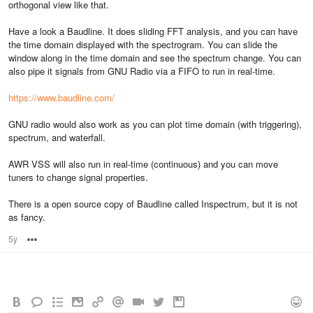
orthogonal view like that.
Have a look a Baudline. It does sliding FFT analysis, and you can have
the time domain displayed with the spectrogram. You can slide the
window along in the time domain and see the spectrum change. You can
also pipe it signals from GNU Radio via a FIFO to run in real-time.
https://www.baudline.com/
GNU radio would also work as you can plot time domain (with triggering),
spectrum, and waterfall.
AWR VSS will also run in real-time (continuous) and you can move
tuners to change signal properties.
There is a open source copy of Baudline called Inspectrum, but it is not
as fancy.
5y
Options