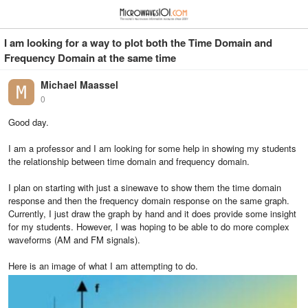
≡
⋮
I am looking for a way to plot both the Time Domain and
Frequency Domain at the same time
Michael Maassel
0
Good day.
I am a professor and I am looking for some help in showing my students
the relationship between time domain and frequency domain.
I plan on starting with just a sinewave to show them the time domain
response and then the frequency domain response on the same graph.
Currently, I just draw the graph by hand and it does provide some insight
for my students. However, I was hoping to be able to do more complex
waveforms (AM and FM signals).
Here is an image of what I am attempting to do.