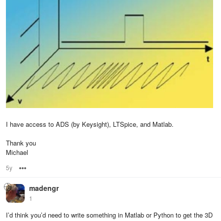
I have access to ADS (by Keysight), LTSpice, and Matlab.
Thank you
Michael
5y
Options
madengr
1
I’d think you’d need to write something in Matlab or Python to get the 3D