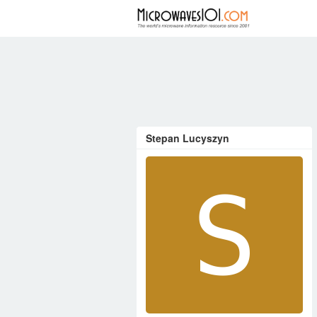
FORUM
Stepan Lucyszyn