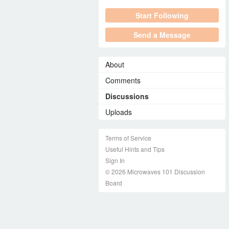
Start Following
Send a Message
About
Comments
Discussions
Uploads
Terms of Service
Useful Hints and Tips
Sign In
© 2026 Microwaves 101 Discussion
Board