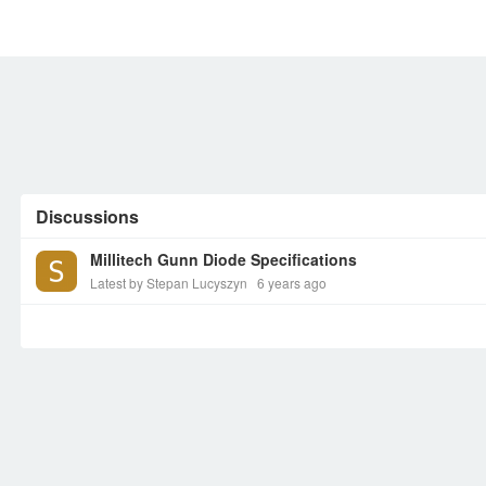
MEMBERS
SIGN UP
SIGN IN
Discussions
Millitech Gunn Diode Specifications
Latest by Stepan Lucyszyn
6 years ago