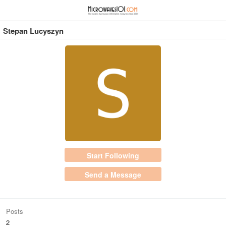
≡
⋮
Stepan Lucyszyn
Start Following
Send a Message
Posts
2