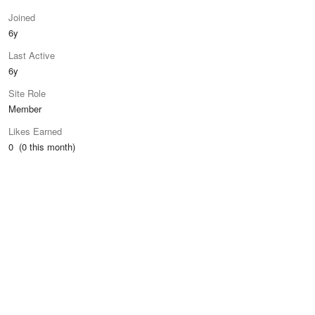
Joined
6y
Last Active
6y
Site Role
Member
Likes Earned
0 (0 this month)