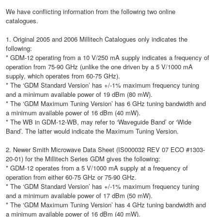
We have conflicting information from the following two online
catalogues.
1. Original 2005 and 2006 Millitech Catalogues only indicates the
following:
* GDM-12 operating from a 10 V/250 mA supply indicates a frequency of
operation from 75-90 GHz (unlike the one driven by a 5 V/1000 mA
supply, which operates from 60-75 GHz).
* The ‘GDM Standard Version’ has +/-1% maximum frequency tuning
and a minimum available power of 19 dBm (80 mW).
* The ‘GDM Maximum Tuning Version’ has 6 GHz tuning bandwidth and
a minimum available power of 16 dBm (40 mW).
* The WB in GDM-12-WB, may refer to ‘Waveguide Band’ or ‘Wide
Band’. The latter would indicate the Maximum Tuning Version.
2. Newer Smith Microwave Data Sheet (IS000032 REV 07 ECO #1303-
20-01) for the Millitech Series GDM gives the following:
* GDM-12 operates from a 5 V/1000 mA supply at a frequency of
operation from either 60-75 GHz or 75-90 GHz.
* The ‘GDM Standard Version’ has +/-1% maximum frequency tuning
and a minimum available power of 17 dBm (50 mW).
* The ‘GDM Maximum Tuning Version’ has 4 GHz tuning bandwidth and
a minimum available power of 16 dBm (40 mW).