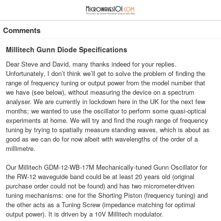
≡
⋮
Comments
Millitech Gunn Diode Specifications
Dear Steve and David, many thanks indeed for your replies.
Unfortunately, I don’t think we’ll get to solve the problem of finding the
range of frequency tuning or output power from the model number that
we have (see below), without measuring the device on a spectrum
analyser. We are currently in lockdown here in the UK for the next few
months; we wanted to use the oscillator to perform some quasi-optical
experiments at home. We will try and find the rough range of frequency
tuning by trying to spatially measure standing waves, which is about as
good as we can do for now albeit with wavelengths of the order of a
millimetre.
Our Millitech GDM-12-WB-17M Mechanically-tuned Gunn Oscillator for
the RW-12 waveguide band could be at least 20 years old (original
purchase order could not be found) and has two micrometer-driven
tuning mechanisms: one for the Shorting Piston (frequency tuning) and
the other acts as a Tuning Screw (impedance matching for optimal
output power). It is driven by a 10V Millitech modulator.