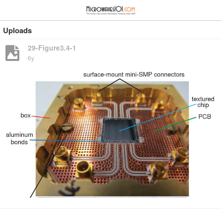
≡
⋮
Uploads
29-Figure3.4-1
6y