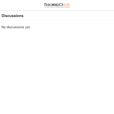
≡
⋮
Discussions
No discussions yet.