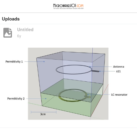
≡
⋮
Uploads
Untitled
6y