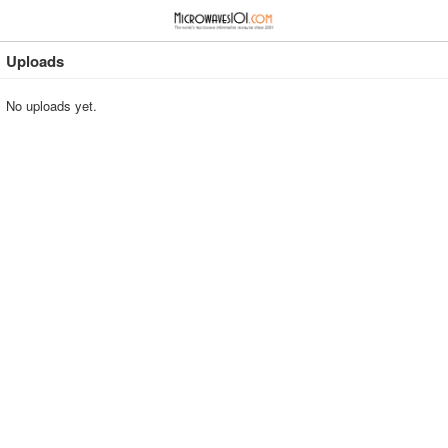
≡
⋮
Uploads
No uploads yet.