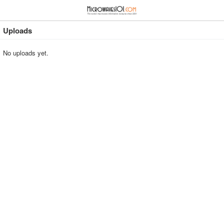
≡
⋮
Uploads
No uploads yet.