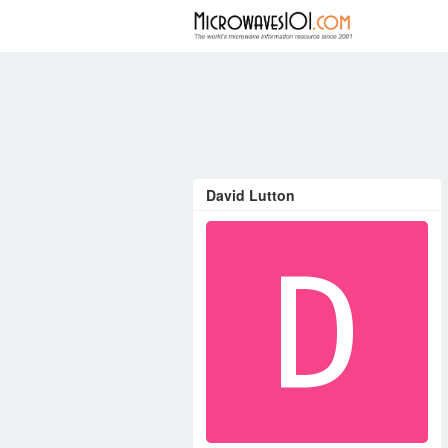
FORUM
David Lutton