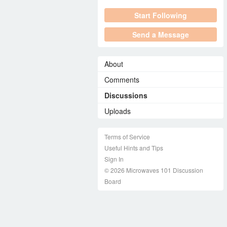
Start Following
Send a Message
About
Comments
Discussions
Uploads
Terms of Service
Useful Hints and Tips
Sign In
© 2026 Microwaves 101 Discussion
Board