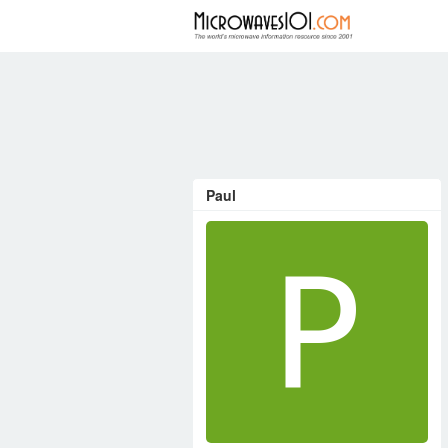
FORUM
Paul