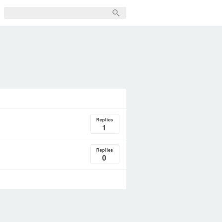
Replies
1
Replies
0