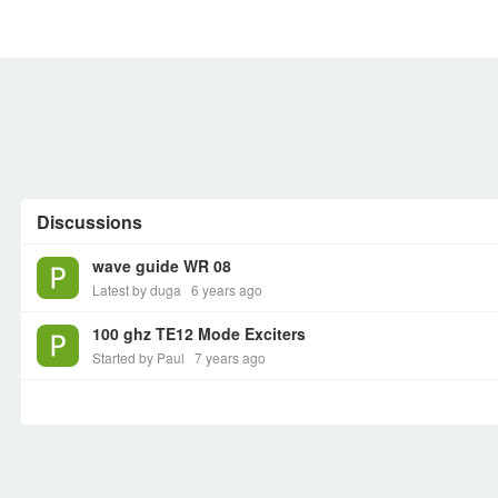
MEMBERS
SIGN UP
SIGN IN
Discussions
wave guide WR 08
Latest by duga
6 years ago
100 ghz TE12 Mode Exciters
Started by Paul
7 years ago