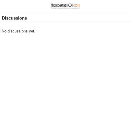
≡
⋮
Discussions
No discussions yet.