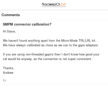
≡
⋮
Comments
SMPM connector calibration?
Hi Steve,
We haven't found anything apart from the Micro-Mode TRL/LRL kit.
We have always calibrated as close as we can to the gppo adapters.
If you are using non-threaded gppo's then I don't know how good your
cal would be anyway, as the connection is not super consistent.
Thanks,
Andrew
6y