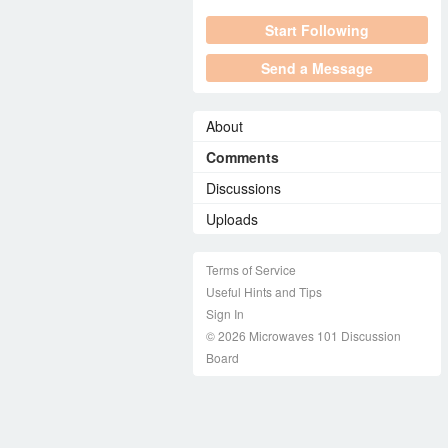
Start Following
Send a Message
About
Comments
Discussions
Uploads
Terms of Service
Useful Hints and Tips
Sign In
© 2026 Microwaves 101 Discussion
Board