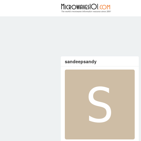
FORUM
sandeepsandy