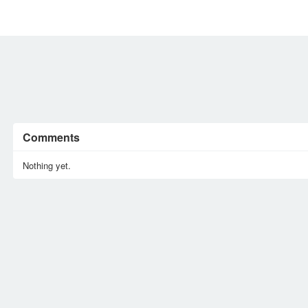
MEMBERS
SIGN UP
SIGN IN
Comments
Nothing yet.