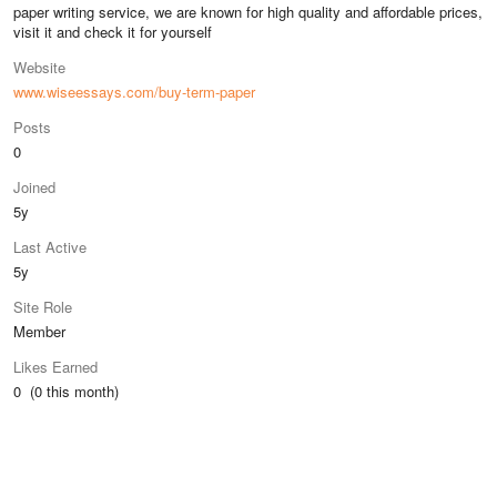
paper writing service, we are known for high quality and affordable prices,
visit it and check it for yourself
Website
www.wiseessays.com/buy-term-paper
Posts
0
Joined
5y
Last Active
5y
Site Role
Member
Likes Earned
0 (0 this month)