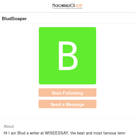
≡
⋮
BludSoaper
Start Following
Send a Message
About
Hi I am Blud a writer at WISEESSAY, the best and most famous term