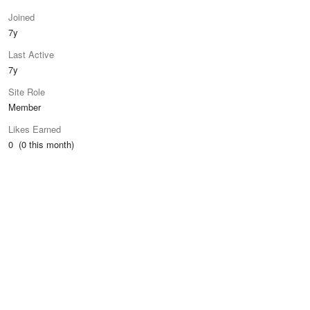
Joined
7y
Last Active
7y
Site Role
Member
Likes Earned
0 (0 this month)