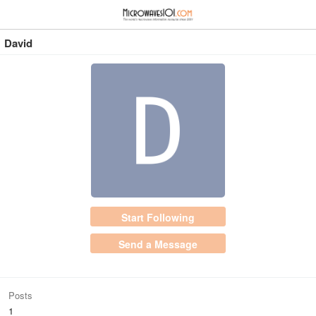
≡
⋮
David
Start Following
Send a Message
Posts
1