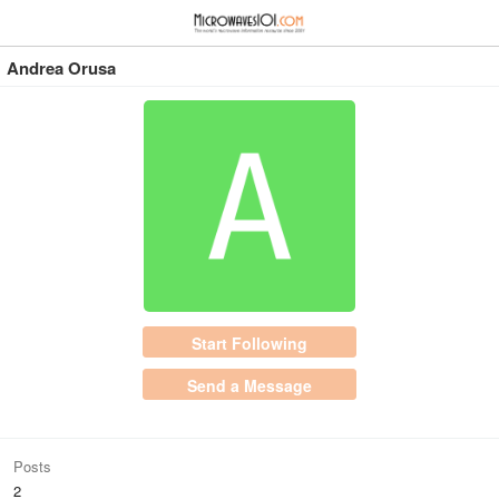
≡
⋮
Andrea Orusa
Start Following
Send a Message
Posts
2