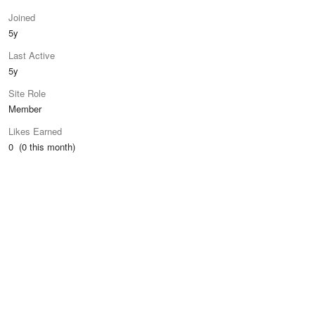
Joined
5y
Last Active
5y
Site Role
Member
Likes Earned
0 (0 this month)