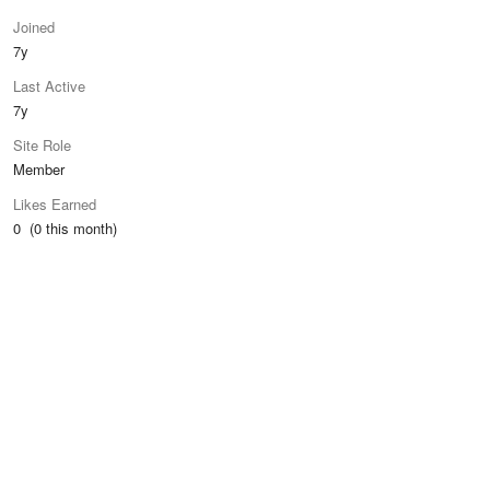
Joined
7y
Last Active
7y
Site Role
Member
Likes Earned
0 (0 this month)