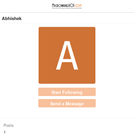
≡
⋮
Abhishek
Start Following
Send a Message
Posts
1