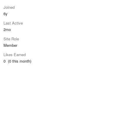
Joined
6y
Last Active
2mo
Site Role
Member
Likes Earned
0 (0 this month)