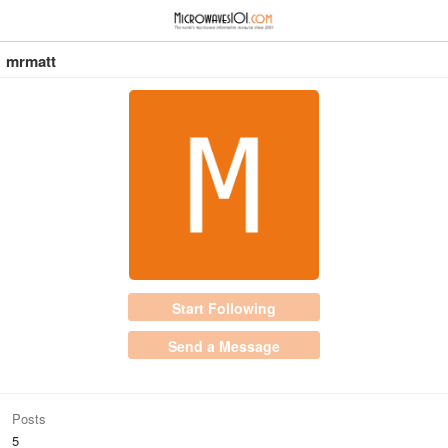
≡
⋮
mrmatt
Start Following
Send a Message
Posts
5