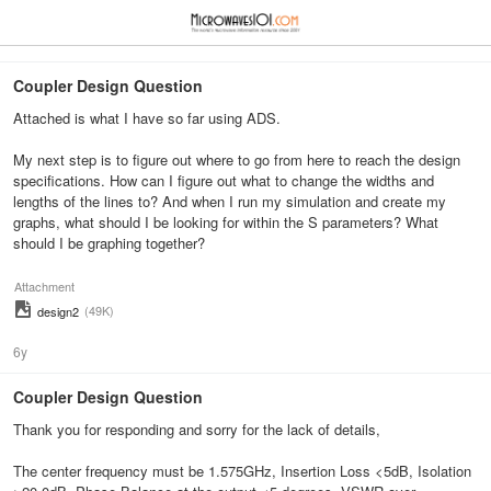
≡
⋮
Coupler Design Question
Attached is what I have so far using ADS.
My next step is to figure out where to go from here to reach the design
specifications. How can I figure out what to change the widths and
lengths of the lines to? And when I run my simulation and create my
graphs, what should I be looking for within the S parameters? What
should I be graphing together?
Attachment
(49K)
design2
6y
Coupler Design Question
Thank you for responding and sorry for the lack of details,
The center frequency must be 1.575GHz, Insertion Loss <5dB, Isolation