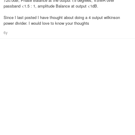
>20.0dB, Phase Balance at the output <5 degrees, VSWR over
passband <1.5 : 1, amplitude Balance at output <1dB.
Since I last posted I have thought about doing a 4 output wilkinson
power divider. I would love to know your thoughts
6y