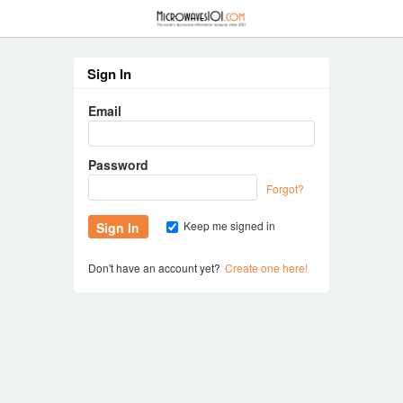
≡
Sign In
Email
Password
Forgot?
Keep me signed in
Don't have an account yet?
Create one here!