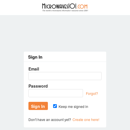
Sign In
Email
Password
Forgot?
Keep me signed in
Don't have an account yet?
Create one here!