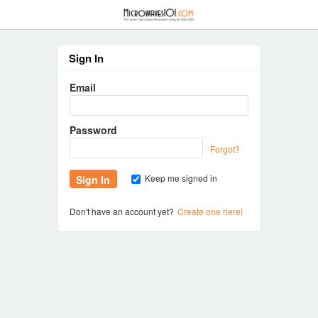
≡
Sign In
Email
Password
Forgot?
Keep me signed in
Don't have an account yet?
Create one here!