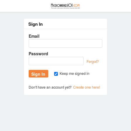
≡
Sign In
Email
Password
Forgot?
Keep me signed in
Don't have an account yet?
Create one here!