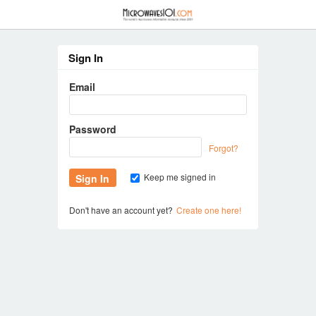
≡
Sign In
Email
Password
Forgot?
Keep me signed in
Don't have an account yet?
Create one here!